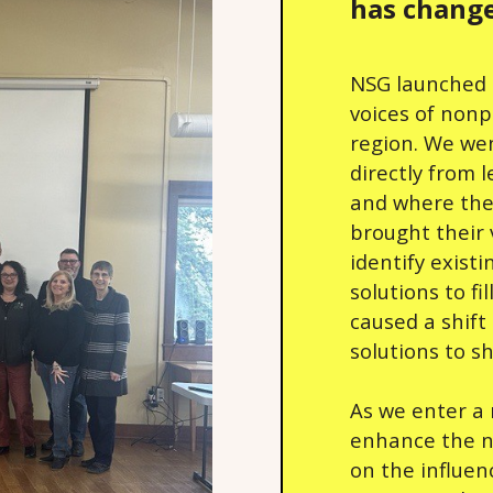
has change
NSG launched 
voices of nonp
region. We we
directly from 
and where the
brought their 
identify exist
solutions to f
caused a shift
solutions to s
As we enter a
enhance the no
on the influen