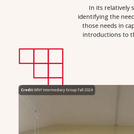
In its relativel
identifying the need
those needs in cap
introductions to 
Credit:
WNY Intermediary Group Fall 2024