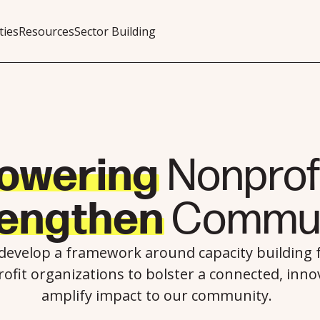
ties
Resources
Sector Building
owering
Nonprofi
rengthen
Commun
 develop a framework around capacity building
ofit organizations to bolster a connected, innov
amplify impact to our community.