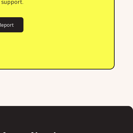
 support.
Report
ort