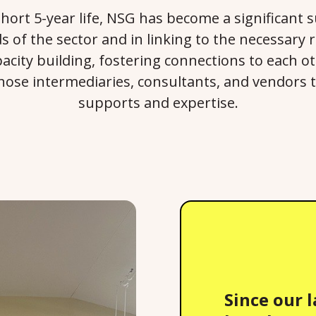
y short 5-year life, NSG has become a significant 
s of the sector and in linking to the necessary
acity building, fostering connections to each o
those intermediaries, consultants, and vendors 
supports and expertise.
Since our 