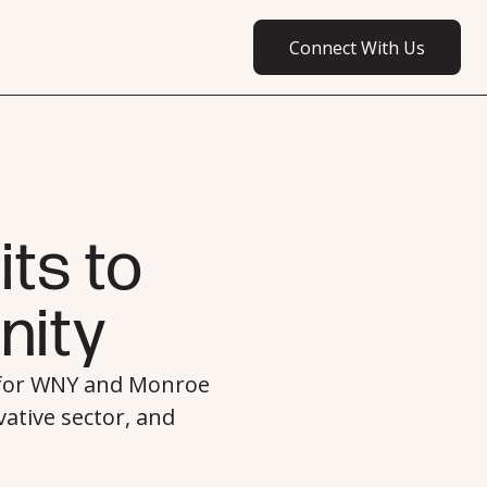
Connect With Us
connect with us
ts to
ity
 for WNY and Monroe
ative sector, and