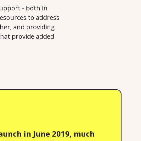
support - both in
 resources to address
ther, and providing
that provide added
launch in June 2019, much