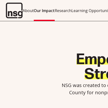
About
Our Impact
Research
Learning Opportuni
Emp
St
NSG was created to
County for nonpr