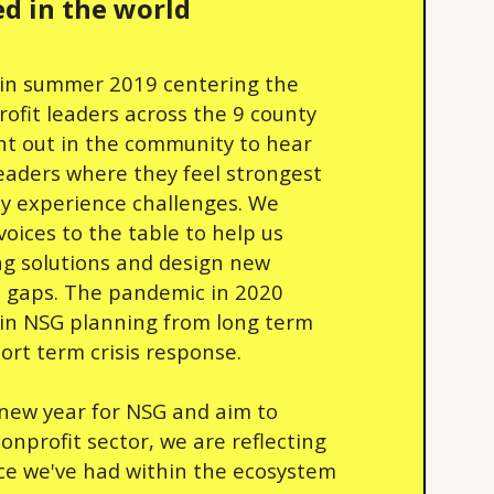
d in the world
in summer 2019 centering the
rofit leaders across the 9 county
nt out in the community to hear
leaders where they feel strongest
y experience challenges. We
voices to the table to help us
ing solutions and design new
ill gaps. The pandemic in 2020
 in NSG planning from long term
hort term crisis response.
 new year for NSG and aim to
nprofit sector, we are reflecting
ce we've had within the ecosystem